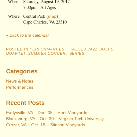
When
Saturday, August 19, 2017
7:00pm
-
All Ages
Where
Central Park (
)
map
Cape Charles, VA 23310
«
Back to the calendar
POSTED IN
PERFORMANCES
|
TAGGED
JAZZ
,
JOSPE
,
QUARTET
,
SUMMER CONCERT SERIES
Categories
News & Notes
Performances
Recent Posts
Earlysville, VA – Dec. 05 – Hark Vineyards
Blacksburg, VA – Oct. 30 – Virginia Tech University
Crozet, VA – Oct. 18 – Stinson Vineyards