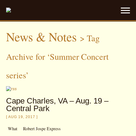
News & Notes
>
Tag
Archive for ‘Summer Concert
series’
Cape Charles, VA – Aug. 19 –
Central Park
[ AUG 19, 2017 ]
What
Robert Jospe Express