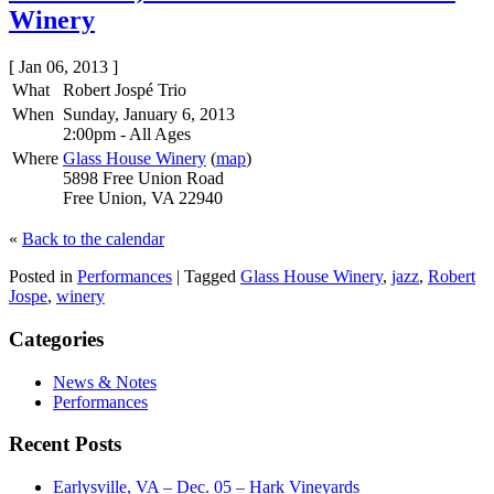
Winery
[ Jan 06, 2013 ]
What
Robert Jospé Trio
When
Sunday, January 6, 2013
2:00pm
-
All Ages
Where
Glass House Winery
(
map
)
5898 Free Union Road
Free Union, VA 22940
«
Back to the calendar
Posted in
Performances
|
Tagged
Glass House Winery
,
jazz
,
Robert
Jospe
,
winery
Categories
News & Notes
Performances
Recent Posts
Earlysville, VA – Dec. 05 – Hark Vineyards