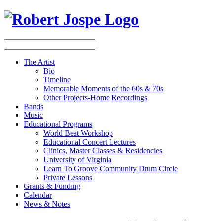
The Artist
Bio
Timeline
Memorable Moments of the 60s & 70s
Other Projects-Home Recordings
Bands
Music
Educational Programs
World Beat Workshop
Educational Concert Lectures
Clinics, Master Classes & Residencies
University of Virginia
Learn To Groove Community Drum Circle
Private Lessons
Grants & Funding
Calendar
News & Notes