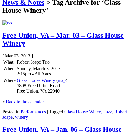
News & Notes
>
Tag Archive for ‘Glass
House Winery’
Free Union, VA – Mar. 03 – Glass House
Winery
[ Mar 03, 2013 ]
What
Robert Jospé Trio
When
Sunday, March 3, 2013
2:15pm
-
All Ages
Where
Glass House Winery
(
map
)
5898 Free Union Road
Free Union, VA 22940
«
Back to the calendar
Posted in
Performances
|
Tagged
Glass House Winery
,
jazz
,
Robert
Jospe
,
winery
Free Union, VA – Jan. 06 – Glass House