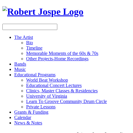
The Artist
Bio
Timeline
Memorable Moments of the 60s & 70s
Other Projects-Home Recordings
Bands
Music
Educational Programs
World Beat Workshop
Educational Concert Lectures
Clinics, Master Classes & Residencies
University of Virginia
Learn To Groove Community Drum Circle
Private Lessons
Grants & Funding
Calendar
News & Notes