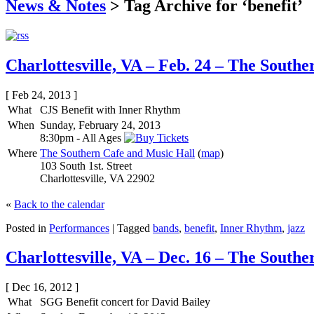
News & Notes
>
Tag Archive for ‘benefit’
Charlottesville, VA – Feb. 24 – The South
[ Feb 24, 2013 ]
What
CJS Benefit with Inner Rhythm
When
Sunday, February 24, 2013
8:30pm
-
All Ages
Where
The Southern Cafe and Music Hall
(
map
)
103 South 1st. Street
Charlottesville, VA 22902
«
Back to the calendar
Posted in
Performances
|
Tagged
bands
,
benefit
,
Inner Rhythm
,
jazz
Charlottesville, VA – Dec. 16 – The South
[ Dec 16, 2012 ]
What
SGG Benefit concert for David Bailey