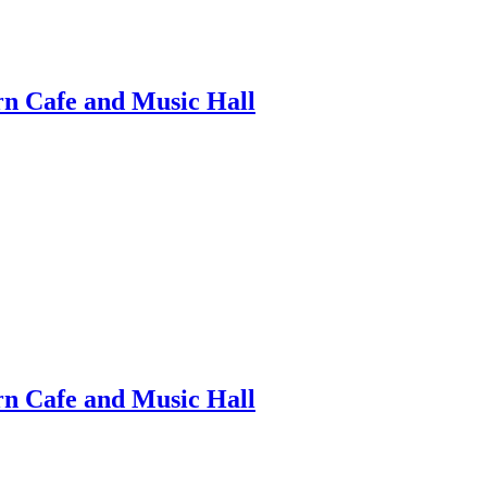
ern Cafe and Music Hall
ern Cafe and Music Hall