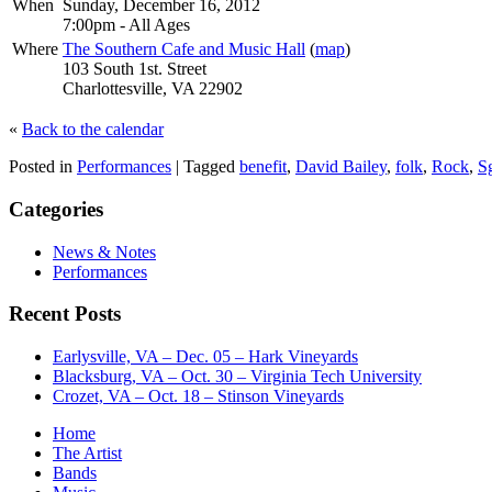
When
Sunday, December 16, 2012
7:00pm
-
All Ages
Where
The Southern Cafe and Music Hall
(
map
)
103 South 1st. Street
Charlottesville, VA 22902
«
Back to the calendar
Posted in
Performances
|
Tagged
benefit
,
David Bailey
,
folk
,
Rock
,
S
Categories
News & Notes
Performances
Recent Posts
Earlysville, VA – Dec. 05 – Hark Vineyards
Blacksburg, VA – Oct. 30 – Virginia Tech University
Crozet, VA – Oct. 18 – Stinson Vineyards
Home
The Artist
Bands