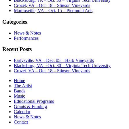
Blacksburg, VA – Oct. 30 – Virginia Tech University
Crozet, VA – Oct. 18 – Stinson Vineyards
Martinsville, VA – Oct. 15 – Piedmont Arts
Categories
News & Notes
Performances
Recent Posts
Earlysville, VA – Dec. 05 – Hark Vineyards
Blacksburg, VA – Oct. 30 – Virginia Tech University
Crozet, VA – Oct. 18 – Stinson Vineyards
Home
The Artist
Bands
Music
Educational Programs
Grants & Funding
Calendar
News & Notes
Contact