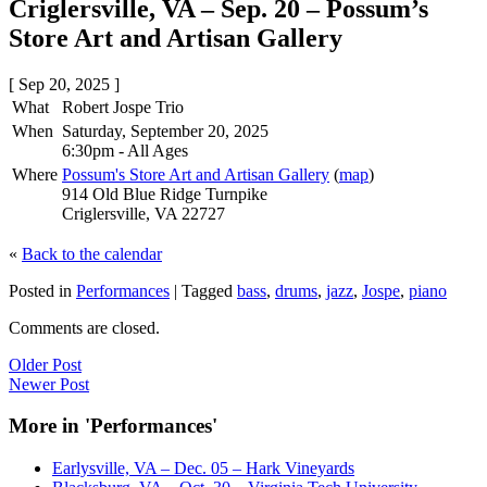
Criglersville, VA – Sep. 20 – Possum’s
Store Art and Artisan Gallery
[ Sep 20, 2025 ]
What
Robert Jospe Trio
When
Saturday, September 20, 2025
6:30pm
-
All Ages
Where
Possum's Store Art and Artisan Gallery
(
map
)
914 Old Blue Ridge Turnpike
Criglersville, VA 22727
«
Back to the calendar
Posted in
Performances
|
Tagged
bass
,
drums
,
jazz
,
Jospe
,
piano
Comments are closed.
Older Post
Newer Post
More in 'Performances'
Earlysville, VA – Dec. 05 – Hark Vineyards