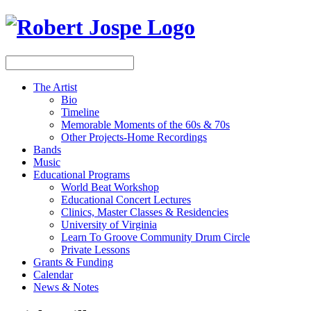
The Artist
Bio
Timeline
Memorable Moments of the 60s & 70s
Other Projects-Home Recordings
Bands
Music
Educational Programs
World Beat Workshop
Educational Concert Lectures
Clinics, Master Classes & Residencies
University of Virginia
Learn To Groove Community Drum Circle
Private Lessons
Grants & Funding
Calendar
News & Notes