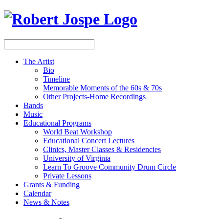
The Artist
Bio
Timeline
Memorable Moments of the 60s & 70s
Other Projects-Home Recordings
Bands
Music
Educational Programs
World Beat Workshop
Educational Concert Lectures
Clinics, Master Classes & Residencies
University of Virginia
Learn To Groove Community Drum Circle
Private Lessons
Grants & Funding
Calendar
News & Notes