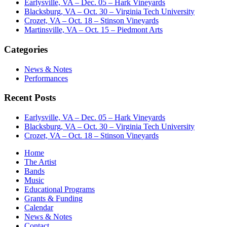
Earlysville, VA – Dec. 05 – Hark Vineyards
Blacksburg, VA – Oct. 30 – Virginia Tech University
Crozet, VA – Oct. 18 – Stinson Vineyards
Martinsville, VA – Oct. 15 – Piedmont Arts
Categories
News & Notes
Performances
Recent Posts
Earlysville, VA – Dec. 05 – Hark Vineyards
Blacksburg, VA – Oct. 30 – Virginia Tech University
Crozet, VA – Oct. 18 – Stinson Vineyards
Home
The Artist
Bands
Music
Educational Programs
Grants & Funding
Calendar
News & Notes
Contact