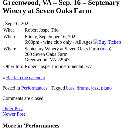
Greenwood, VA – Sep. 16 – Septenary
Winery at Seven Oaks Farm
[ Sep 16, 2022 ]
What
Robert Jospe Trio
When
Friday, September 16, 2022
6:00pm
-
wine club only
-
All Ages
Where
Septenary Winery at Seven Oaks Farm (
map
)
200 Seven Oaks Farm
Greenwood, VA 22943
Other Info
Robert Jospe Trio instrumental jazz
«
Back to the calendar
Posted in
Performances
|
Tagged
bass
,
drums
,
jazz
,
piano
Comments are closed.
Older Post
Newer Post
More in 'Performances'