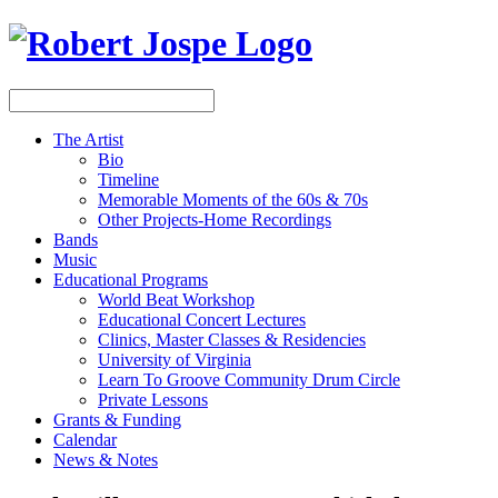
The Artist
Bio
Timeline
Memorable Moments of the 60s & 70s
Other Projects-Home Recordings
Bands
Music
Educational Programs
World Beat Workshop
Educational Concert Lectures
Clinics, Master Classes & Residencies
University of Virginia
Learn To Groove Community Drum Circle
Private Lessons
Grants & Funding
Calendar
News & Notes