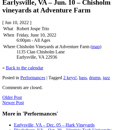
Earlysville, VA – Jun. 10 – Chisholm
vineyards at Adventure Farm
[ Jun 10, 2022 ]
What
Robert Jospe Trio
When
Friday, June 10, 2022
6:00pm
-
All Ages
Where
Chisholm Vineyards at Adventure Farm (
map
)
1135 Clan Chisholm Lane
Earlysville, VA 22936
«
Back to the calendar
Posted in
Performances
|
Tagged
2 keys!
,
bass
,
drums
,
jazz
Comments are closed.
Older Post
Newer Post
More in 'Performances'
Earlysville, VA – Dec. 05 – Hark Vineyards