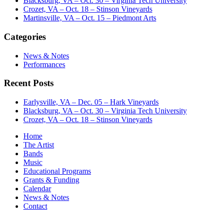
Blacksburg, VA – Oct. 30 – Virginia Tech University
Crozet, VA – Oct. 18 – Stinson Vineyards
Martinsville, VA – Oct. 15 – Piedmont Arts
Categories
News & Notes
Performances
Recent Posts
Earlysville, VA – Dec. 05 – Hark Vineyards
Blacksburg, VA – Oct. 30 – Virginia Tech University
Crozet, VA – Oct. 18 – Stinson Vineyards
Home
The Artist
Bands
Music
Educational Programs
Grants & Funding
Calendar
News & Notes
Contact