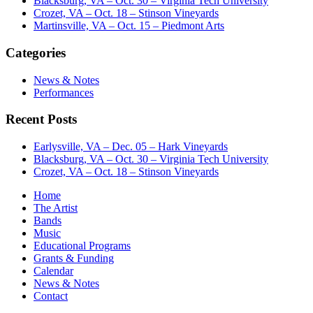
Blacksburg, VA – Oct. 30 – Virginia Tech University
Crozet, VA – Oct. 18 – Stinson Vineyards
Martinsville, VA – Oct. 15 – Piedmont Arts
Categories
News & Notes
Performances
Recent Posts
Earlysville, VA – Dec. 05 – Hark Vineyards
Blacksburg, VA – Oct. 30 – Virginia Tech University
Crozet, VA – Oct. 18 – Stinson Vineyards
Home
The Artist
Bands
Music
Educational Programs
Grants & Funding
Calendar
News & Notes
Contact