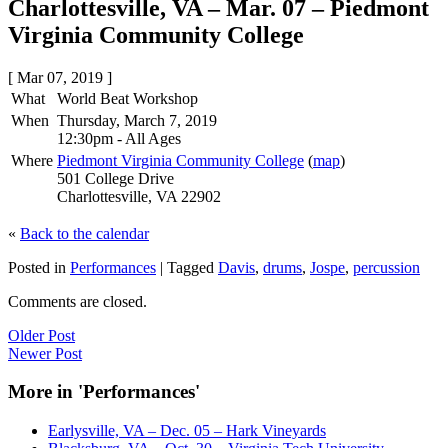
Charlottesville, VA – Mar. 07 – Piedmont
Virginia Community College
[ Mar 07, 2019 ]
What
World Beat Workshop
When
Thursday, March 7, 2019
12:30pm
-
All Ages
Where
Piedmont Virginia Community College
(
map
)
501 College Drive
Charlottesville, VA 22902
«
Back to the calendar
Posted in
Performances
|
Tagged
Davis
,
drums
,
Jospe
,
percussion
Comments are closed.
Older Post
Newer Post
More in 'Performances'
Earlysville, VA – Dec. 05 – Hark Vineyards