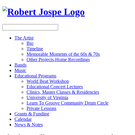
The Artist
Bio
Timeline
Memorable Moments of the 60s & 70s
Other Projects-Home Recordings
Bands
Music
Educational Programs
World Beat Workshop
Educational Concert Lectures
Clinics, Master Classes & Residencies
University of Virginia
Learn To Groove Community Drum Circle
Private Lessons
Grants & Funding
Calendar
News & Notes