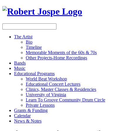
The Artist
Bio
Timeline
Memorable Moments of the 60s & 70s
Other Projects-Home Recordings
Bands
Music
Educational Programs
World Beat Workshop
Educational Concert Lectures
Clinics, Master Classes & Residencies
University of Virginia
Learn To Groove Community Drum Circle
Private Lessons
Grants & Funding
Calendar
News & Notes