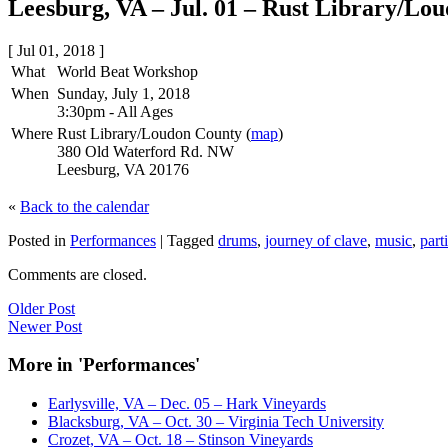
Leesburg, VA – Jul. 01 – Rust Library/Lo
[ Jul 01, 2018 ]
What
World Beat Workshop
When
Sunday, July 1, 2018
3:30pm
-
All Ages
Where
Rust Library/Loudon County (
map
)
380 Old Waterford Rd. NW
Leesburg, VA 20176
«
Back to the calendar
Posted in
Performances
|
Tagged
drums
,
journey of clave
,
music
,
part
Comments are closed.
Older Post
Newer Post
More in 'Performances'
Earlysville, VA – Dec. 05 – Hark Vineyards
Blacksburg, VA – Oct. 30 – Virginia Tech University
Crozet, VA – Oct. 18 – Stinson Vineyards