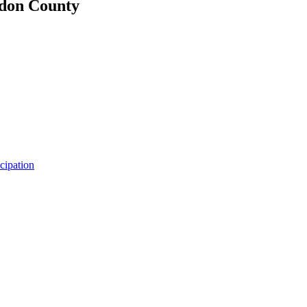
udon County
icipation