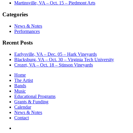
Martinsville, VA – Oct. 15 – Piedmont Arts
Categories
News & Notes
Performances
Recent Posts
Earlysville, VA – Dec. 05 – Hark Vineyards
Blacksburg, VA – Oct. 30 – Virginia Tech University
Crozet, VA – Oct. 18 – Stinson Vineyards
Home
The Artist
Bands
Music
Educational Programs
Grants & Funding
Calendar
News & Notes
Contact