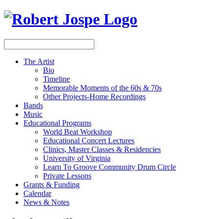
The Artist
Bio
Timeline
Memorable Moments of the 60s & 70s
Other Projects-Home Recordings
Bands
Music
Educational Programs
World Beat Workshop
Educational Concert Lectures
Clinics, Master Classes & Residencies
University of Virginia
Learn To Groove Community Drum Circle
Private Lessons
Grants & Funding
Calendar
News & Notes