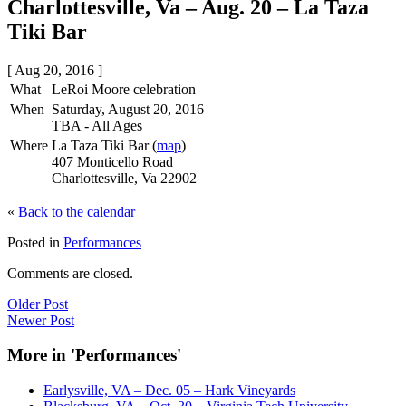
Charlottesville, Va – Aug. 20 – La Taza
Tiki Bar
[ Aug 20, 2016 ]
What
LeRoi Moore celebration
When
Saturday, August 20, 2016
TBA
-
All Ages
Where
La Taza Tiki Bar (
map
)
407 Monticello Road
Charlottesville, Va 22902
«
Back to the calendar
Posted in
Performances
Comments are closed.
Older Post
Newer Post
More in 'Performances'
Earlysville, VA – Dec. 05 – Hark Vineyards