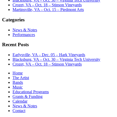
Blacksburg, VA – Oct. 30 – Virginia Tech University
Crozet, VA – Oct. 18 – Stinson Vineyards
Martinsville, VA – Oct. 15 – Piedmont Arts
Categories
News & Notes
Performances
Recent Posts
Earlysville, VA – Dec. 05 – Hark Vineyards
Blacksburg, VA – Oct. 30 – Virginia Tech University
Crozet, VA – Oct. 18 – Stinson Vineyards
Home
The Artist
Bands
Music
Educational Programs
Grants & Funding
Calendar
News & Notes
Contact