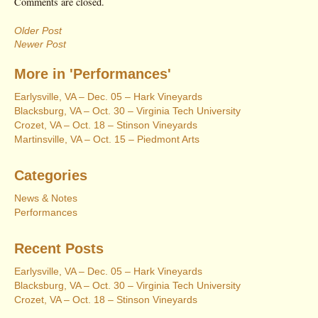
Comments are closed.
Older Post
Newer Post
More in 'Performances'
Earlysville, VA – Dec. 05 – Hark Vineyards
Blacksburg, VA – Oct. 30 – Virginia Tech University
Crozet, VA – Oct. 18 – Stinson Vineyards
Martinsville, VA – Oct. 15 – Piedmont Arts
Categories
News & Notes
Performances
Recent Posts
Earlysville, VA – Dec. 05 – Hark Vineyards
Blacksburg, VA – Oct. 30 – Virginia Tech University
Crozet, VA – Oct. 18 – Stinson Vineyards