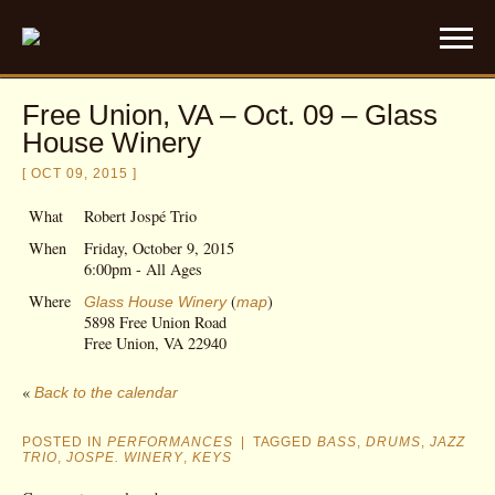
Free Union, VA – Oct. 09 – Glass
House Winery
[ OCT 09, 2015 ]
What
Robert Jospé Trio
When
Friday, October 9, 2015
6:00pm
-
All Ages
Where
(
)
Glass House Winery
map
5898 Free Union Road
Free Union, VA 22940
«
Back to the calendar
POSTED IN
PERFORMANCES
|
TAGGED
BASS
,
DRUMS
,
JAZZ
TRIO
,
JOSPE. WINERY
,
KEYS