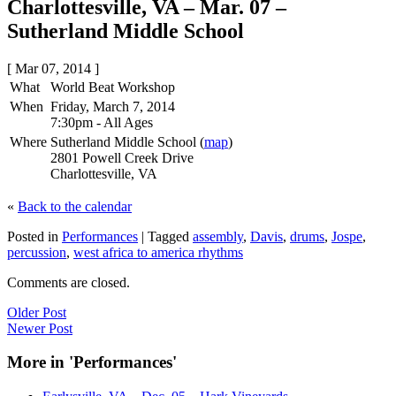
Charlottesville, VA – Mar. 07 –
Sutherland Middle School
[ Mar 07, 2014 ]
What
World Beat Workshop
When
Friday, March 7, 2014
7:30pm
-
All Ages
Where
Sutherland Middle School (
map
)
2801 Powell Creek Drive
Charlottesville, VA
«
Back to the calendar
Posted in
Performances
|
Tagged
assembly
,
Davis
,
drums
,
Jospe
,
percussion
,
west africa to america rhythms
Comments are closed.
Older Post
Newer Post
More in 'Performances'