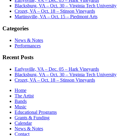
Earlysville, VA – Dec. 05 – Hark Vineyards
Blacksburg, VA – Oct. 30 – Virginia Tech University
Crozet, VA – Oct. 18 – Stinson Vineyards
Martinsville, VA – Oct. 15 – Piedmont Arts
Categories
News & Notes
Performances
Recent Posts
Earlysville, VA – Dec. 05 – Hark Vineyards
Blacksburg, VA – Oct. 30 – Virginia Tech University
Crozet, VA – Oct. 18 – Stinson Vineyards
Home
The Artist
Bands
Music
Educational Programs
Grants & Funding
Calendar
News & Notes
Contact