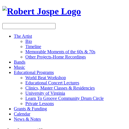
The Artist
Bio
Timeline
Memorable Moments of the 60s & 70s
Other Projects-Home Recordings
Bands
Music
Educational Programs
World Beat Workshop
Educational Concert Lectures
Clinics, Master Classes & Residencies
University of Virginia
Learn To Groove Community Drum Circle
Private Lessons
Grants & Funding
Calendar
News & Notes