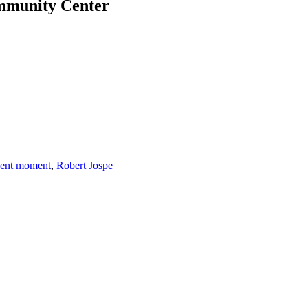
ommunity Center
sent moment
,
Robert Jospe