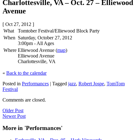
Charlottesville, VA – Oct. 27 – Elliewood
Avenue
[ Oct 27, 2012 ]
What
Tomtober Festival/Elliewood Block Party
When
Saturday, October 27, 2012
3:00pm
-
All Ages
Where
Elliewood Avenue (
map
)
Elliewood Avenue
Charlottesville, VA
«
Back to the calendar
Posted in
Performances
|
Tagged
jazz
,
Robert Jospe
,
TomTom
Festival
Comments are closed.
Older Post
Newer Post
More in 'Performances'