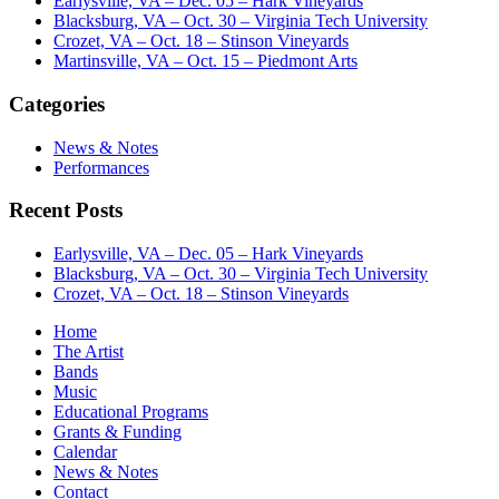
Earlysville, VA – Dec. 05 – Hark Vineyards
Blacksburg, VA – Oct. 30 – Virginia Tech University
Crozet, VA – Oct. 18 – Stinson Vineyards
Martinsville, VA – Oct. 15 – Piedmont Arts
Categories
News & Notes
Performances
Recent Posts
Earlysville, VA – Dec. 05 – Hark Vineyards
Blacksburg, VA – Oct. 30 – Virginia Tech University
Crozet, VA – Oct. 18 – Stinson Vineyards
Home
The Artist
Bands
Music
Educational Programs
Grants & Funding
Calendar
News & Notes
Contact