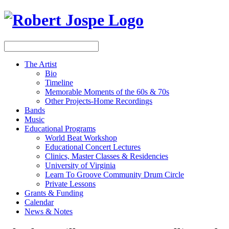
The Artist
Bio
Timeline
Memorable Moments of the 60s & 70s
Other Projects-Home Recordings
Bands
Music
Educational Programs
World Beat Workshop
Educational Concert Lectures
Clinics, Master Classes & Residencies
University of Virginia
Learn To Groove Community Drum Circle
Private Lessons
Grants & Funding
Calendar
News & Notes