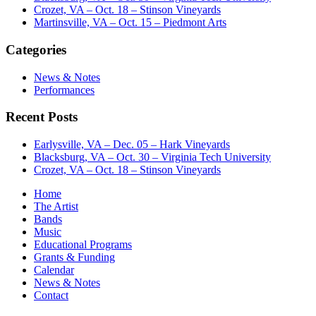
Crozet, VA – Oct. 18 – Stinson Vineyards
Martinsville, VA – Oct. 15 – Piedmont Arts
Categories
News & Notes
Performances
Recent Posts
Earlysville, VA – Dec. 05 – Hark Vineyards
Blacksburg, VA – Oct. 30 – Virginia Tech University
Crozet, VA – Oct. 18 – Stinson Vineyards
Home
The Artist
Bands
Music
Educational Programs
Grants & Funding
Calendar
News & Notes
Contact