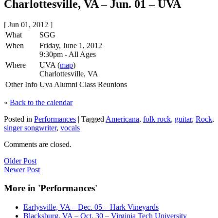
Charlottesville, VA – Jun. 01 – UVA
[ Jun 01, 2012 ]
What
SGG
When
Friday, June 1, 2012
9:30pm
-
All Ages
Where
UVA (
map
)
Charlottesville, VA
Other Info
Uva Alumni Class Reunions
«
Back to the calendar
Posted in
Performances
|
Tagged
Americana
,
folk rock
,
guitar
,
Rock
,
singer songwriter
,
vocals
Comments are closed.
Older Post
Newer Post
More in 'Performances'
Earlysville, VA – Dec. 05 – Hark Vineyards
Blacksburg, VA – Oct. 30 – Virginia Tech University