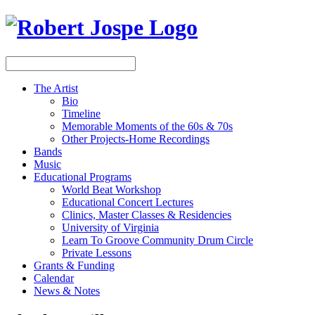
The Artist
Bio
Timeline
Memorable Moments of the 60s & 70s
Other Projects-Home Recordings
Bands
Music
Educational Programs
World Beat Workshop
Educational Concert Lectures
Clinics, Master Classes & Residencies
University of Virginia
Learn To Groove Community Drum Circle
Private Lessons
Grants & Funding
Calendar
News & Notes